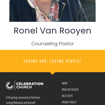
Ronel Van Rooyen
Counseling Pastor
LOVING GOD, LOVING PEOPLE!
ABOUT
WHAT WE BELIEVE
NEXT STEPS
A life giving community of believers
PRIVACY POLICY
serving Mokopane and beyond!