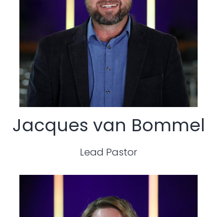
Jacques van Bommel
Lead Pastor