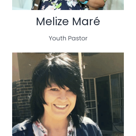
Melize Maré
Youth Pastor