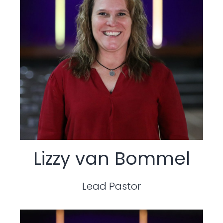
Lizzy van Bommel
Lead Pastor