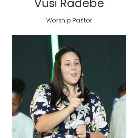
Vusi Radebe
Worship Pastor