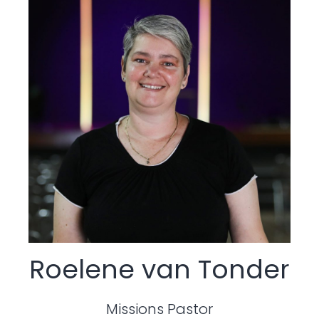
Roelene van Tonder
Missions Pastor